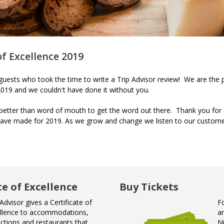
of Excellence 2019
r guests who took the time to write a Trip Advisor review! We are the 
 2019 and we couldn't have done it without you.
 better than word of mouth to get the word out there. Thank you for
ave made for 2019. As we grow and change we listen to our custome
te of Excellence
Badge of Awesome
Buy Tickets
Advisor gives a Certificate of
Badge
F
llence to accommodations,
Niagar
a
actions and restaurants that
N