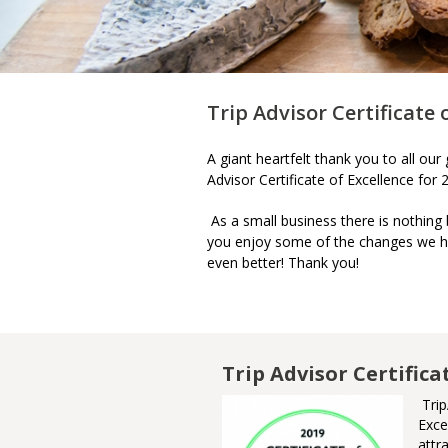
Trip Advisor Certificate 
A giant heartfelt thank you to all ou
Advisor Certificate of Excellence for
As a small business there is nothing
you enjoy some of the changes we h
even better! Thank you!
m Awards of
Trip Advisor Certifica
Trip
Exce
nner of the Ontario Culinary
attr
urism Experience Award. This