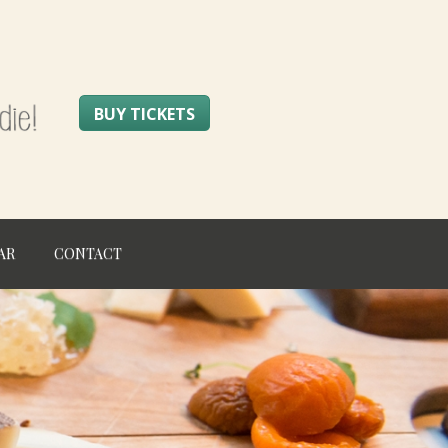
BUY TICKETS
AR
CONTACT