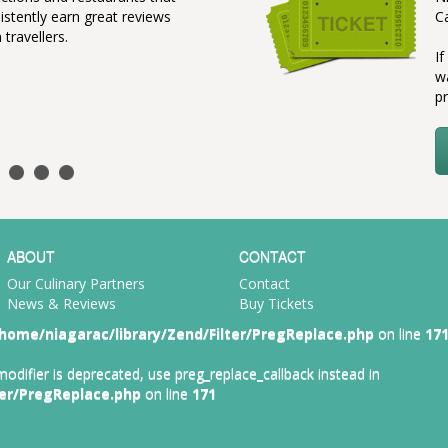
istently earn great reviews
C
 travellers.
I
w
pr
ABOUT
CONTACT
Our Culinary Partners
Contact
News & Reviews
Buy Tickets
home/niagarac/library/Zend/Filter/PregReplace.php
on line
17
 modifier is deprecated, use preg_replace_callback instead in
ter/PregReplace.php
on line
171