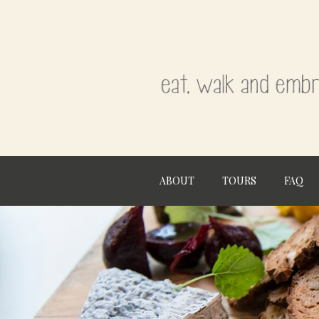
ABOUT
TOURS
FAQ