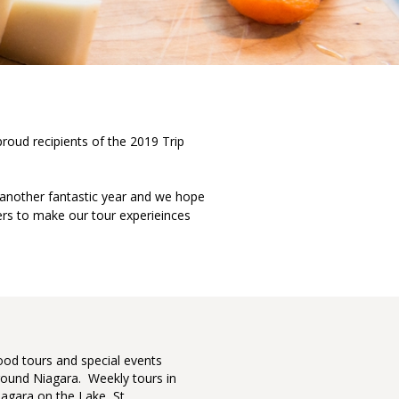
proud recipients of the 2019 Trip
 another fantastic year and we hope
rs to make our tour experieinces
Top 42 North American 
 of Awesome featuring
ood tours and special events
Our cont
a Culinary Tours.
round Niagara. Weekly tours in
seen it 
iagara on the Lake, St
who give