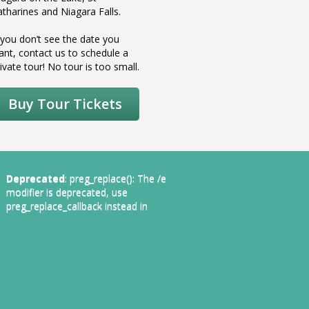
atharines and Niagara Falls.
couldn’t
own.
f you don’t see the date you
ant, contact us to schedule a
ivate tour! No tour is too small.
Buy Tour Tickets
Deprecated
: preg_replace(): The /e
modifier is deprecated, use
preg_replace_callback instead in
1