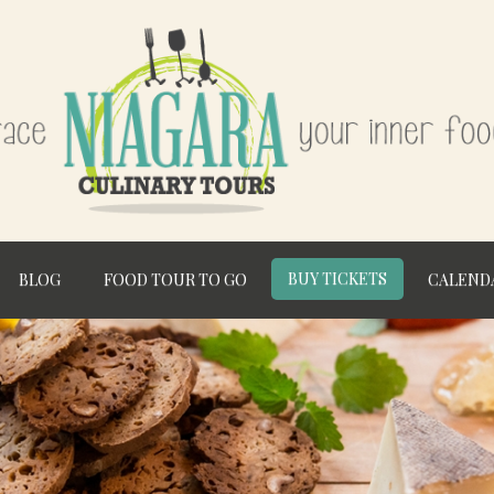
BUY TICKETS
BLOG
FOOD TOUR TO GO
CALEND