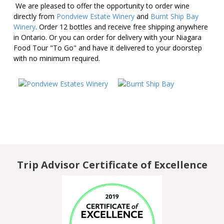
We are pleased to offer the opportunity to order wine
directly from
Pondview Estate Winery
and
Burnt Ship Bay
Winery
. Order 12 bottles and receive free shipping anywhere
in Ontario. Or you can order for delivery with your Niagara
Food Tour "To Go" and have it delivered to your doorstep
with no minimum required.
f
Trip Advisor Certificate of Excellence