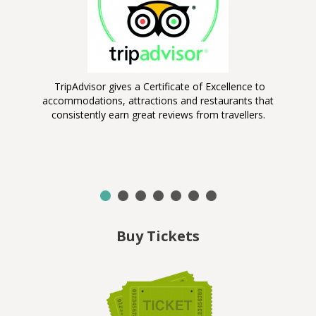
TripAdvisor gives a Certificate of Excellence to
B
accommodations, attractions and restaurants that
consistently earn great reviews from travellers.
on,
er
d
Buy Tickets