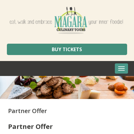
BUY TICKETS
Toggle
naviga
Partner Offer
Partner Offer