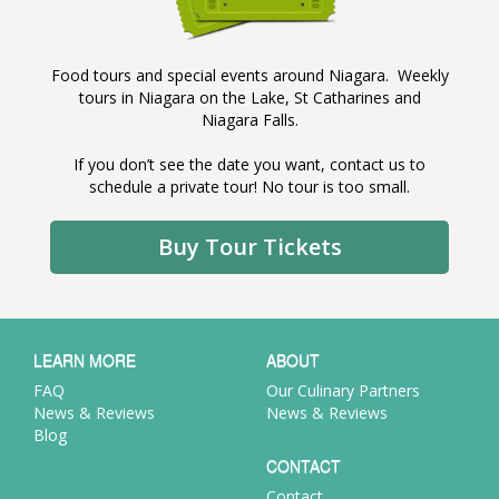
Food tours and special events around Niagara. Weekly
tours in Niagara on the Lake, St Catharines and
Niagara Falls.
If you don’t see the date you want, contact us to
schedule a private tour! No tour is too small.
Buy Tour Tickets
LEARN MORE
ABOUT
FAQ
Our Culinary Partners
News & Reviews
News & Reviews
Blog
CONTACT
Contact