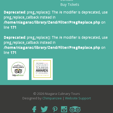
Buy Tickets
Deprecated
: preg_replace(): The /e modifier is deprecated, use
preg_replace_callback instead in
/home/niagarac/library/Zend/Filter/PregReplace.php
on
line
171
Deprecated
: preg_replace(): The /e modifier is deprecated, use
preg_replace_callback instead in
/home/niagarac/library/Zend/Filter/PregReplace.php
on
line
171
© 2026 Niagara Culinary Tours
Designed by
Chimpanzee
|
Website Support